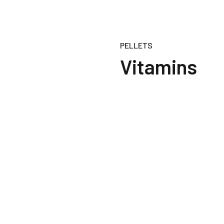
PELLETS
Vitamins