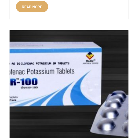
READ MORE