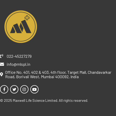
022-45227279
info@mlspl.in
Office No. 401, 402 & 403, 4th floor, Target Mall, Chandavarkar
Road, Borivali West, Mumbai 400092, India
© 2025 Maxwell Life Science Limited. All rights reserved.