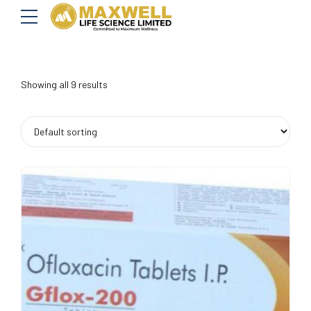
Showing all 9 results