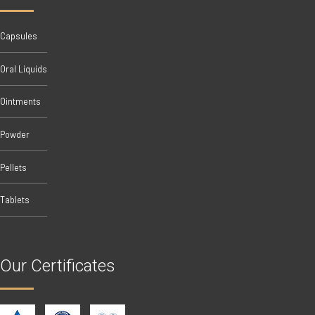
Capsules
Oral Liquids
Ointments
Powder
Pellets
Tablets
Our Certificates