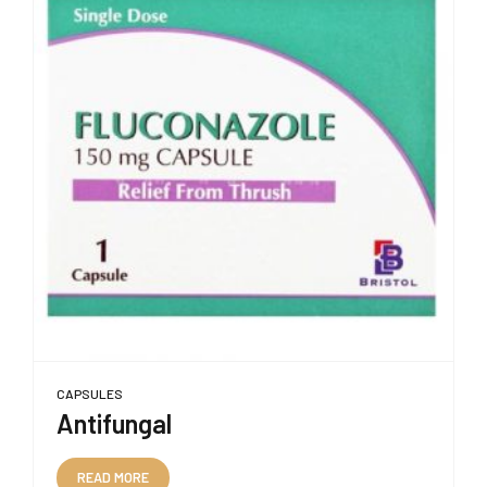
CAPSULES
Antifungal
READ MORE