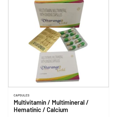
CAPSULES
Multivitamin / Multimineral /
Hematinic / Calcium