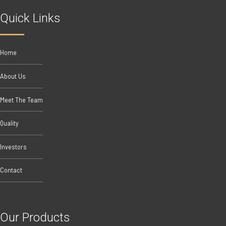
Quick Links
Home
About Us
Meet The Team
Quality
Investors
Contact
Our Products