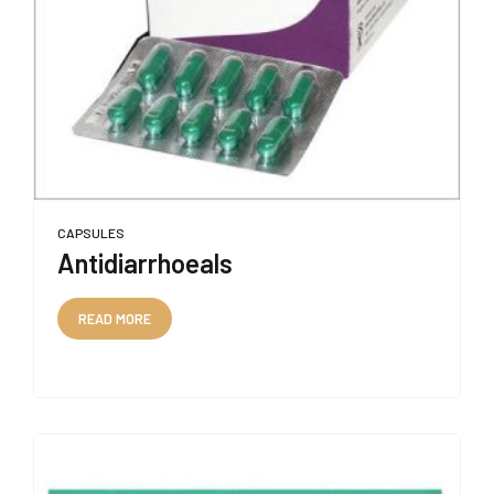
CAPSULES
Antidiarrhoeals
READ MORE