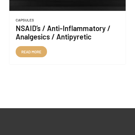
CAPSULES
NSAID’s / Anti-Inflammatory /
Analgesics / Antipyretic
READ MORE