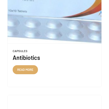
CAPSULES
Antibiotics
READ MORE