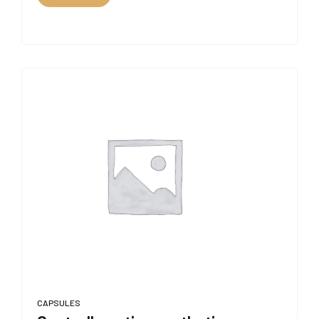
CAPSULES