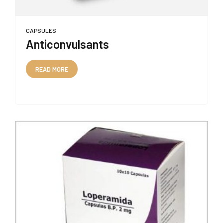
CAPSULES
Anticonvulsants
READ MORE