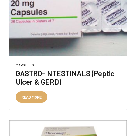
CAPSULES
GASTRO-INTESTINALS (Peptic
Ulcer & GERD)
READ MORE