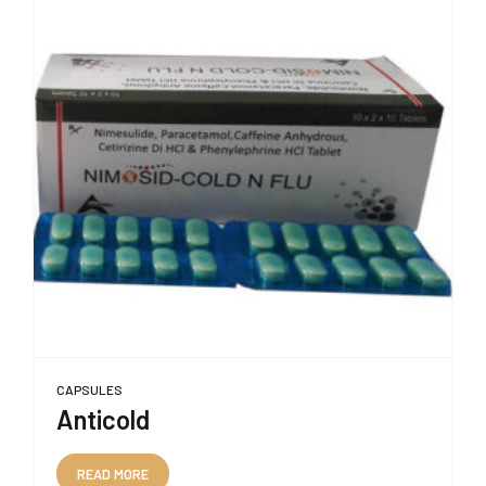
CAPSULES
Anticold
READ MORE