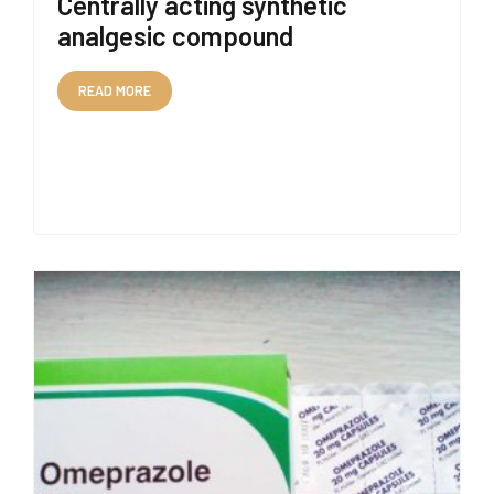
Centrally acting synthetic
analgesic compound
READ MORE