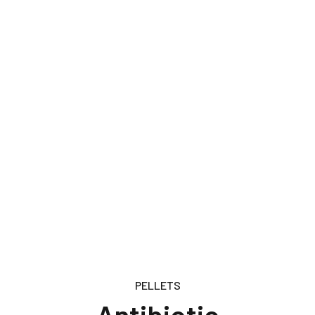
PELLETS