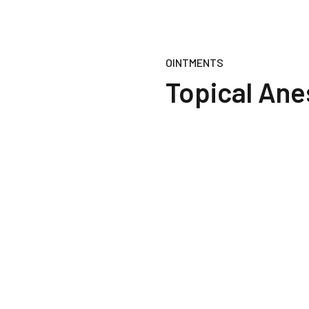
OINTMENTS
Topical Ane