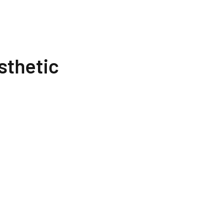
sthetic