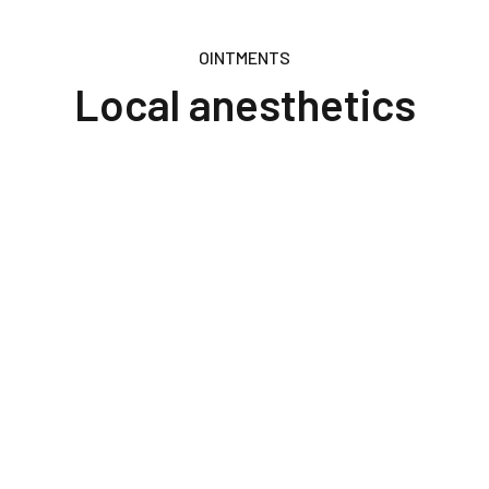
OINTMENTS
Local anesthetics