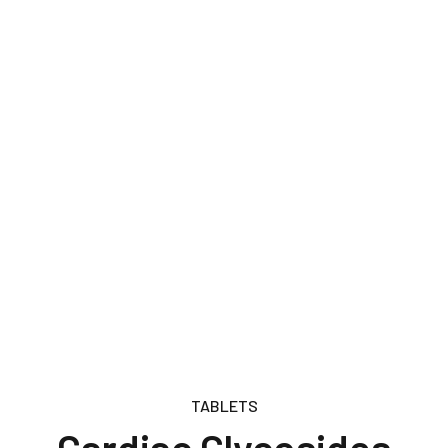
TABLETS