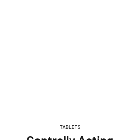
TABLETS