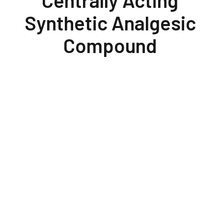
Centrally Acting
Synthetic Analgesic
Compound