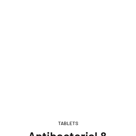
TABLETS