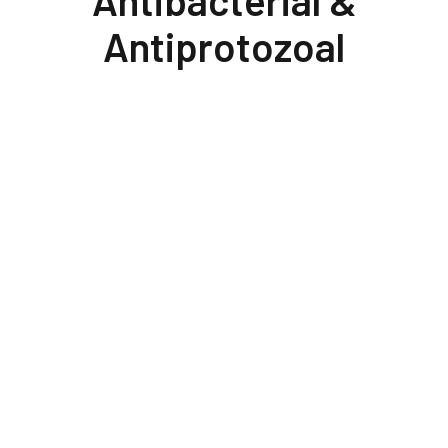
Antibacterial &
Antiprotozoal