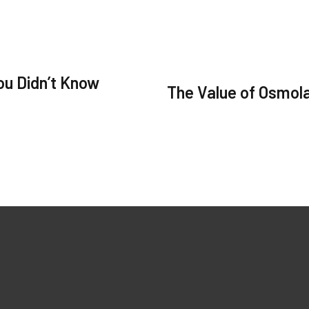
ou Didn’t Know
The Value of Osmola
ks
Our Products