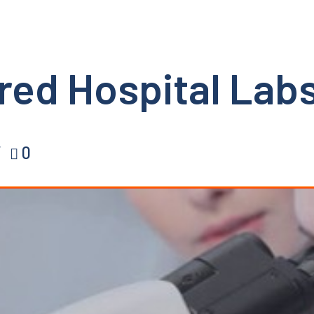
red Hospital Labs
0