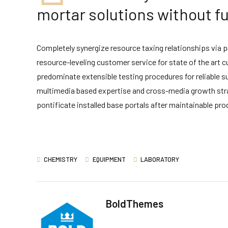
mortar solutions without fu
Completely synergize resource taxing relationships via 
resource-leveling customer service for state of the art
predominate extensible testing procedures for reliable s
multimedia based expertise and cross-media growth strateg
pontificate installed base portals after maintainable pro
CHEMISTRY
EQUIPMENT
LABORATORY
BoldThemes