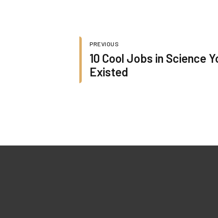
PREVIOUS
10 Cool Jobs in Science Y
Existed
Quick Lin