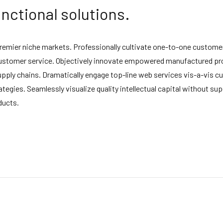
nctional solutions.
premier niche markets. Professionally cultivate one-to-one customer
 customer service. Objectively innovate empowered manufactured pro
upply chains. Dramatically engage top-line web services vis-a-vis cu
ies. Seamlessly visualize quality intellectual capital without super
ducts.