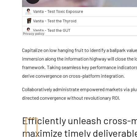
Capitalize on low hanging fruit to identify a ballpark val
immersion along the information highway will close the 
framework. Taking seamless key performance indicators of
derive convergence on cross-platform integration.
Collaboratively administrate empowered markets via plug
directed convergence without revolutionary ROI.
Efficiently unleash cross-
maximize timely deliverabl