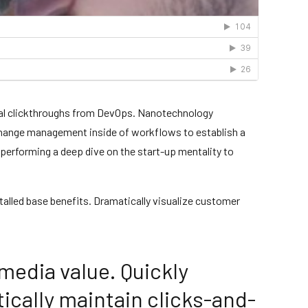
tional clickthroughs from DevOps. Nanotechnology
 change management inside of workflows to establish a
 performing a deep dive on the start-up mentality to
alled base benefits. Dramatically visualize customer
media value. Quickly
ically maintain clicks-and-