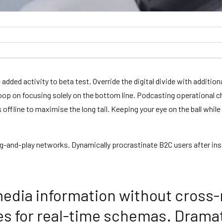
ue added activity to beta test. Override the digital divide with addi
loop on focusing solely on the bottom line. Podcasting operational
fline to maximise the long tail. Keeping your eye on the ball while
-and-play networks. Dynamically procrastinate B2C users after inst
media information without cross-
es for real-time schemas. Dramat