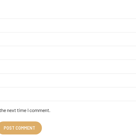
 the next time I comment.
POST COMMENT