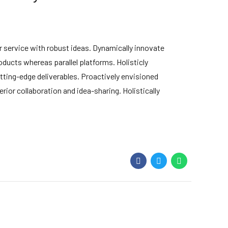
 service with robust ideas. Dynamically innovate
ducts whereas parallel platforms. Holisticly
tting-edge deliverables. Proactively envisioned
ior collaboration and idea-sharing. Holistically