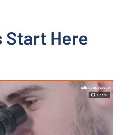
 Start Here