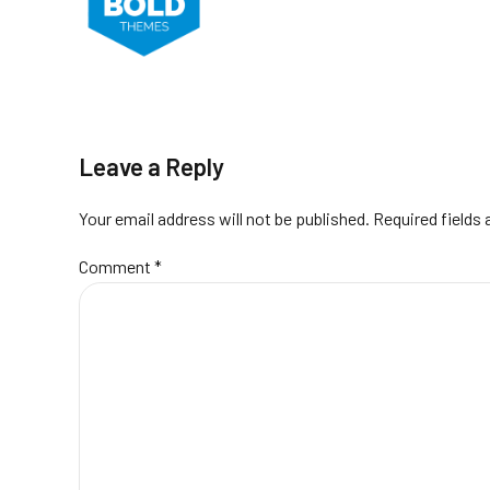
Leave a Reply
Your email address will not be published. Required fields
Comment
*