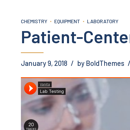
CHEMISTRY
EQUIPMENT
LABORATORY
Patient-Cente
January 9, 2018
by BoldThemes