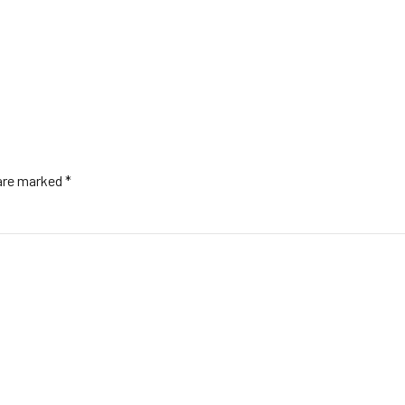
 are marked *