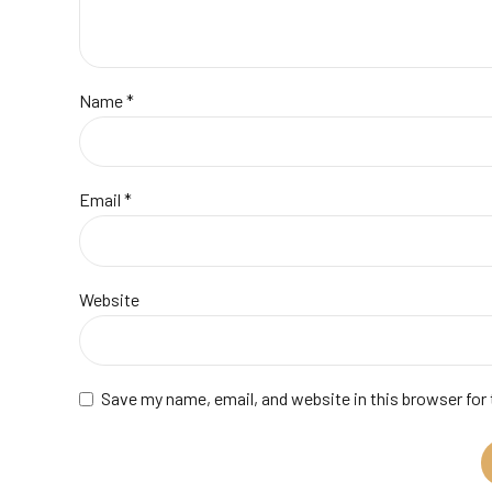
Name *
Email *
Website
Save my name, email, and website in this browser for