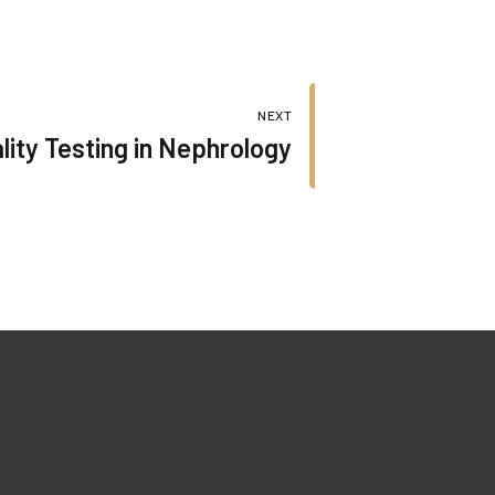
NEXT
lity Testing in Nephrology
Our Certificates