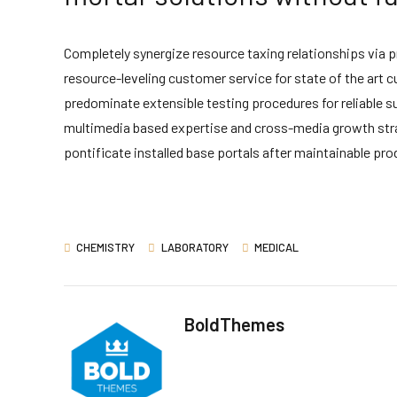
Completely synergize resource taxing relationships via 
resource-leveling customer service for state of the art
predominate extensible testing procedures for reliable s
multimedia based expertise and cross-media growth strateg
pontificate installed base portals after maintainable pro
CHEMISTRY
LABORATORY
MEDICAL
BoldThemes