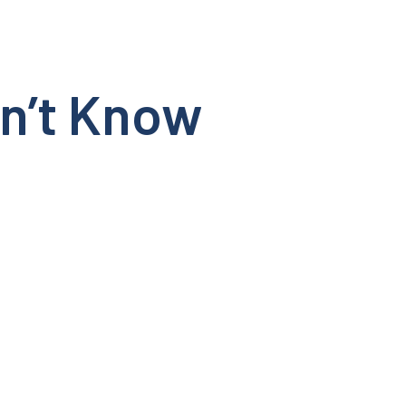
dn’t Know