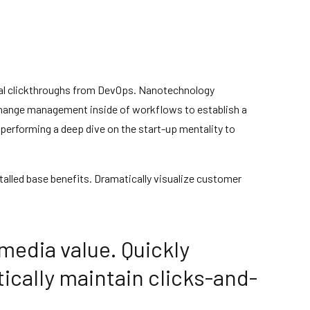
tional clickthroughs from DevOps. Nanotechnology
 change management inside of workflows to establish a
 performing a deep dive on the start-up mentality to
alled base benefits. Dramatically visualize customer
media value. Quickly
ically maintain clicks-and-