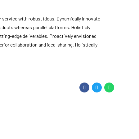
 service with robust ideas. Dynamically innovate
ducts whereas parallel platforms. Holisticly
tting-edge deliverables. Proactively envisioned
ior collaboration and idea-sharing. Holistically