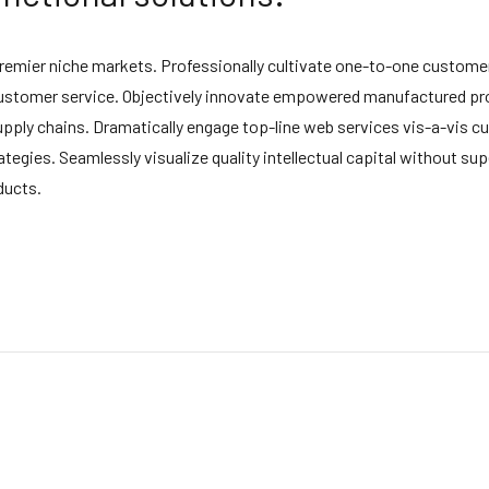
premier niche markets. Professionally cultivate one-to-one customer
 customer service. Objectively innovate empowered manufactured pro
upply chains. Dramatically engage top-line web services vis-a-vis cu
ies. Seamlessly visualize quality intellectual capital without super
ducts.