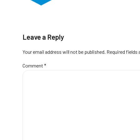
Leave a Reply
Your email address will not be published. Required fields
Comment
*