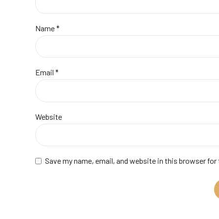
Name *
Email *
Website
Save my name, email, and website in this browser for