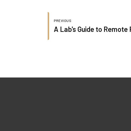
PREVIOUS
A Lab's Guide to Remote 
Quick Lin
022-45227279