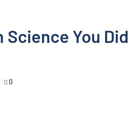
in Science You Di
0