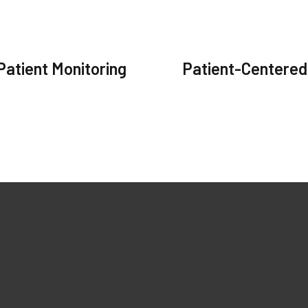
Patient Monitoring
Patient-Centered
ks
Our Products