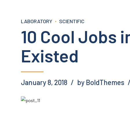
LABORATORY
SCIENTIFIC
10 Cool Jobs 
Existed
January 8, 2018
by BoldThemes