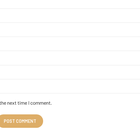
 the next time I comment.
POST COMMENT