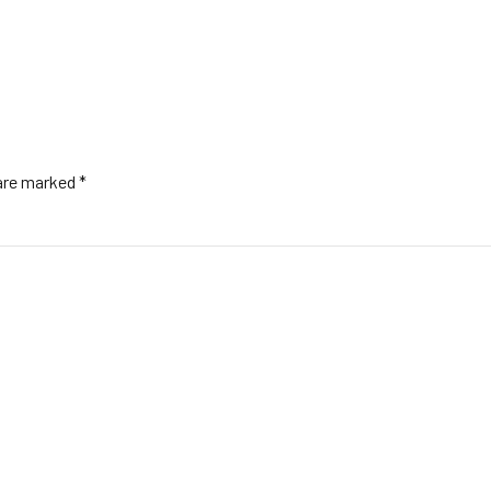
 are marked *