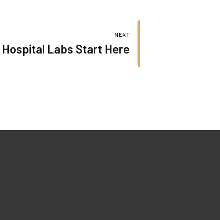
NEXT
 Hospital Labs Start Here
Our Certificates