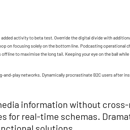
ue added activity to beta test. Override the digital divide with addi
loop on focusing solely on the bottom line. Podcasting operational
fline to maximise the long tail. Keeping your eye on the ball while
-and-play networks. Dynamically procrastinate B2C users after inst
media information without cross-
es for real-time schemas. Dramat
nctional solutions.