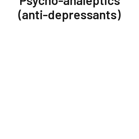
Psycho-analeptics
(anti-depressants)