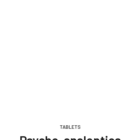
TABLETS