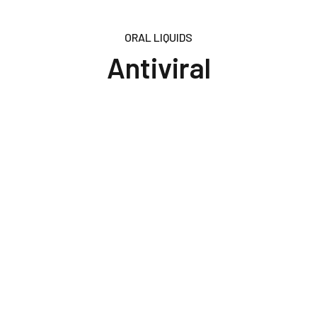
ORAL LIQUIDS
Antiviral