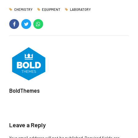
CHEMISTRY
EQUIPMENT
LABORATORY
BoldThemes
Leave a Reply
Your email address will not be published. Required fields are