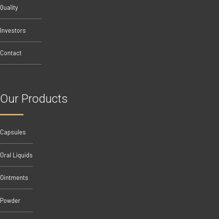
Quality
Investors
Contact
Our Products
Capsules
Oral Liquids
Ointments
Powder