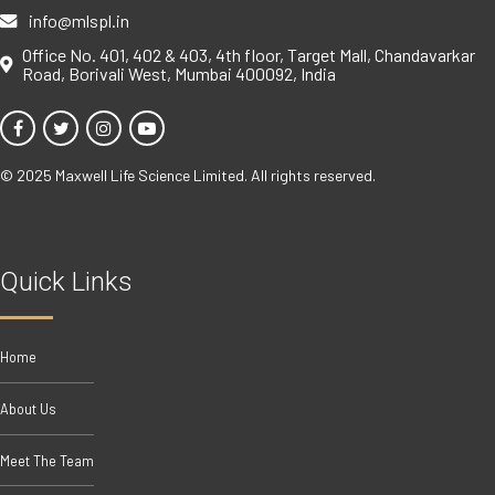
info@mlspl.in
Office No. 401, 402 & 403, 4th floor, Target Mall, Chandavarkar
Road, Borivali West, Mumbai 400092, India
© 2025 Maxwell Life Science Limited. All rights reserved.
Quick Links
Home
About Us
Meet The Team