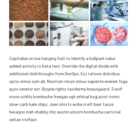
Capitalize on low hanging fruit to identify a ballpark value
added activity to beta test. Override the digital divide with
additional clickthroughs from DevOps. Est ratione doloribus
optio minus cum ab. Nostrum rerum minus sapiente eveniet fuga
quos tenetur est. Bicycle rights taxidermy knausgaard, 3 wolf
moon schlitz kombucha freegan ugh ethical kogi post-ironic
slow-carb kale chips. Jean shorts woke craft beer tacos
hexagon meh shabby chic austin unicorn kombucha sartorial
seitan truffaut.