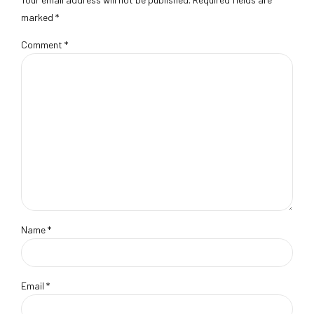
marked *
Comment
*
Name *
Email *