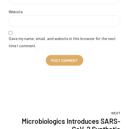
Website
Save my name, email, and website in this browser for the next
time I comment.
POST COMMENT
NEXT
Microbiologics Introduces SARS-