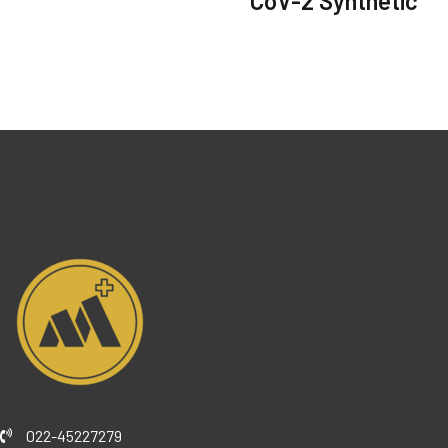
CoV-2 Synthetic
022-45227279