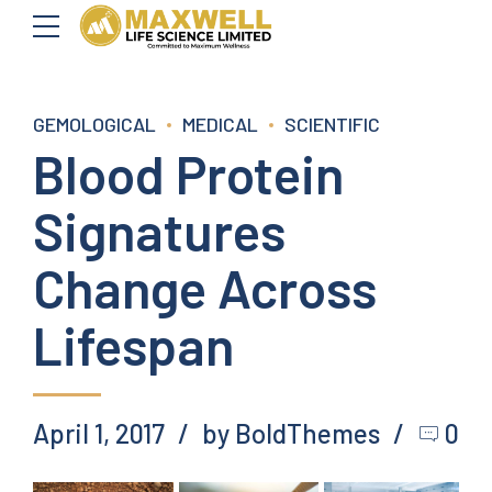
GEMOLOGICAL
MEDICAL
SCIENTIFIC
Blood Protein
Signatures
Change Across
Lifespan
April 1, 2017
by BoldThemes
0