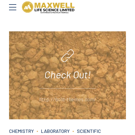
Check Out!
http://bold-themes.com/
CHEMISTRY
LABORATORY
SCIENTIFIC