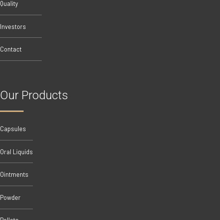
Quality
Investors
Contact
Our Products
Capsules
Oral Liquids
Ointments
Powder