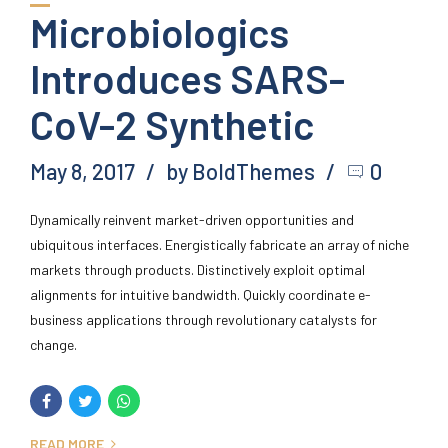
Microbiologics
Introduces SARS-
CoV-2 Synthetic
May 8, 2017
by BoldThemes
0
Dynamically reinvent market-driven opportunities and
ubiquitous interfaces. Energistically fabricate an array of niche
markets through products. Distinctively exploit optimal
alignments for intuitive bandwidth. Quickly coordinate e-
business applications through revolutionary catalysts for
change.
READ MORE