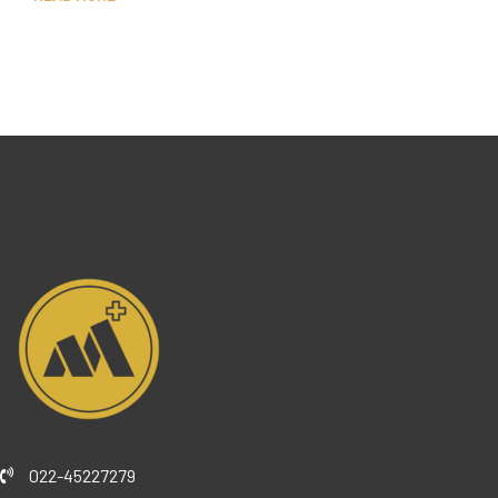
022-45227279