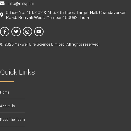
info@mlspl.in
Office No. 401, 402 & 403, 4th floor, Target Mall, Chandavarkar
Road, Borivali West, Mumbai 400092, India
© 2025 Maxwell Life Science Limited. All rights reserved.
Quick Links
Home
About Us
Meet The Team